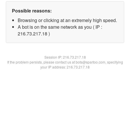
Possible reasons:
Browsing or clicking at an extremely high speed.
A bot is on the same network as you ( IP :
216.73.217.18 )
Session IP:
216.73.217.18
If the problem persists, please contact us at bots@spartoo.com, specifying
your IP address: 216.73.217.18