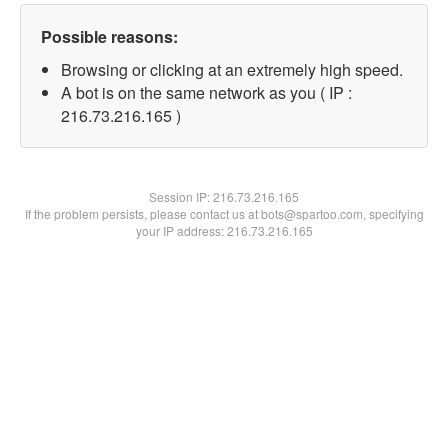
Possible reasons:
Browsing or clicking at an extremely high speed.
A bot is on the same network as you ( IP :
216.73.216.165 )
Session IP:
216.73.216.165
If the problem persists, please contact us at bots@spartoo.com, specifying
your IP address: 216.73.216.165