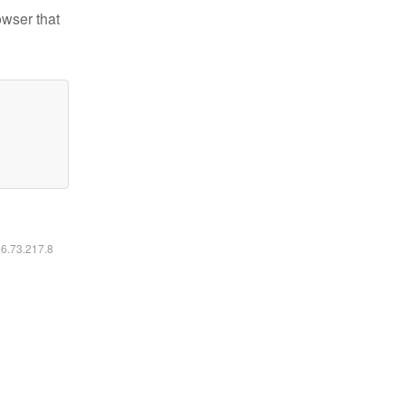
owser that
16.73.217.8