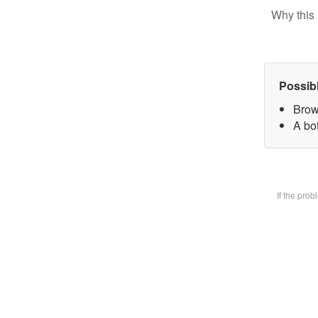
Why this 
Possib
Brow
A bot
If the pro