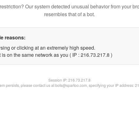
restriction? Our system detected unusual behavior from your br
resembles that of a bot.
le reasons:
sing or clicking at an extremely high speed.
 is on the same network as you ( IP : 216.73.217.8 )
Session IP:
216.73.217.8
blem persists, please contact us at bots@spartoo.com, specifying your IP address: 2