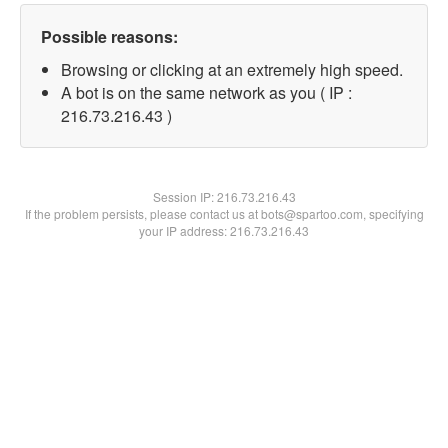
Possible reasons:
Browsing or clicking at an extremely high speed.
A bot is on the same network as you ( IP :
216.73.216.43 )
Session IP:
216.73.216.43
If the problem persists, please contact us at bots@spartoo.com, specifying
your IP address: 216.73.216.43