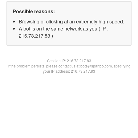
Possible reasons:
Browsing or clicking at an extremely high speed.
A bot is on the same network as you ( IP :
216.73.217.83 )
Session IP:
216.73.217.83
If the problem persists, please contact us at bots@spartoo.com, specifying
your IP address: 216.73.217.83