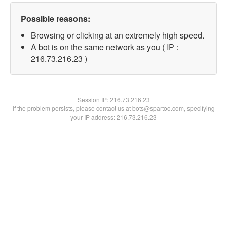
Possible reasons:
Browsing or clicking at an extremely high speed.
A bot is on the same network as you ( IP :
216.73.216.23 )
Session IP:
216.73.216.23
If the problem persists, please contact us at bots@spartoo.com, specifying
your IP address: 216.73.216.23