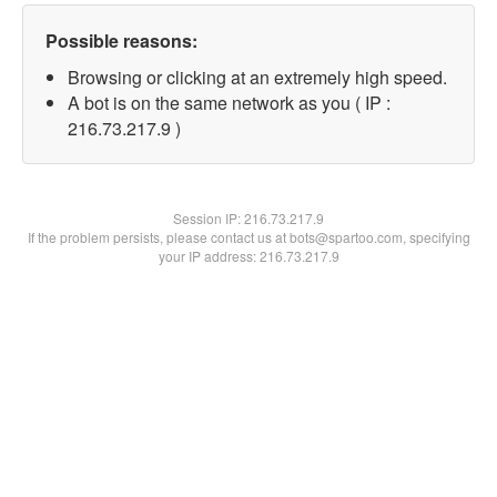
Possible reasons:
Browsing or clicking at an extremely high speed.
A bot is on the same network as you ( IP :
216.73.217.9 )
Session IP:
216.73.217.9
If the problem persists, please contact us at bots@spartoo.com, specifying
your IP address: 216.73.217.9