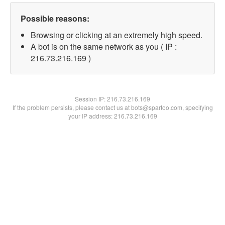
Possible reasons:
Browsing or clicking at an extremely high speed.
A bot is on the same network as you ( IP :
216.73.216.169 )
Session IP:
216.73.216.169
If the problem persists, please contact us at bots@spartoo.com, specifying
your IP address: 216.73.216.169