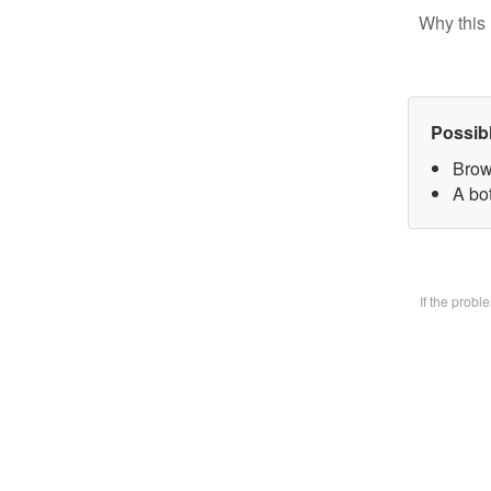
Why this 
Possib
Brow
A bo
If the prob