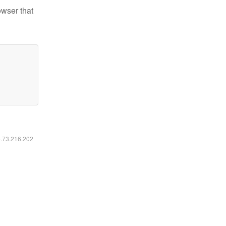
owser that
6.73.216.202