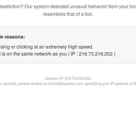
restriction? Our system detected unusual behavior from your br
resembles that of a bot.
le reasons:
sing or clicking at an extremely high speed.
t is on the same network as you ( IP : 216.73.216.202 )
Session IP:
216.73.216.202
lem persists, please contact us at bots@spartoo.com, specifying your IP address: 21