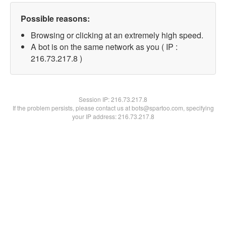
Possible reasons:
Browsing or clicking at an extremely high speed.
A bot is on the same network as you ( IP :
216.73.217.8 )
Session IP:
216.73.217.8
If the problem persists, please contact us at bots@spartoo.com, specifying
your IP address: 216.73.217.8