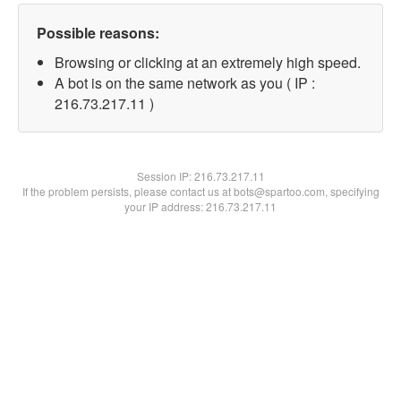
Possible reasons:
Browsing or clicking at an extremely high speed.
A bot is on the same network as you ( IP :
216.73.217.11 )
Session IP:
216.73.217.11
If the problem persists, please contact us at bots@spartoo.com, specifying
your IP address: 216.73.217.11