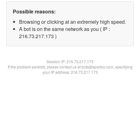
Possible reasons:
Browsing or clicking at an extremely high speed.
A bot is on the same network as you ( IP :
216.73.217.173 )
Session IP:
216.73.217.173
If the problem persists, please contact us at bots@spartoo.com, specifying
your IP address: 216.73.217.173