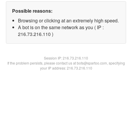
Possible reasons:
Browsing or clicking at an extremely high speed.
A bot is on the same network as you ( IP :
216.73.216.110 )
Session IP:
216.73.216.110
If the problem persists, please contact us at bots@spartoo.com, specifying
your IP address: 216.73.216.110