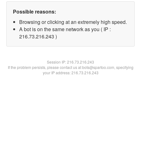
Possible reasons:
Browsing or clicking at an extremely high speed.
A bot is on the same network as you ( IP :
216.73.216.243 )
Session IP:
216.73.216.243
If the problem persists, please contact us at bots@spartoo.com, specifying
your IP address: 216.73.216.243