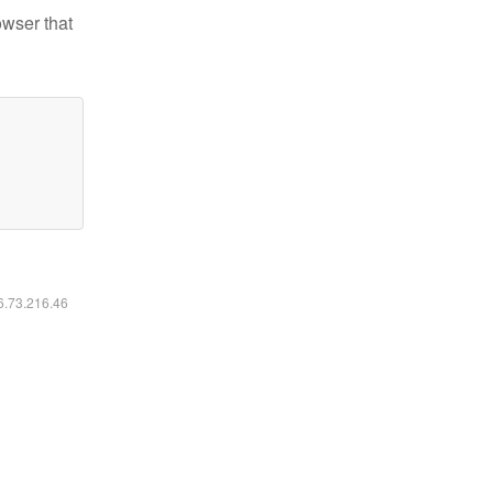
owser that
16.73.216.46