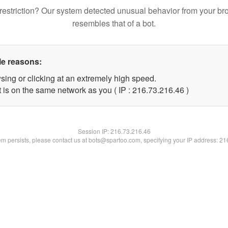
restriction? Our system detected unusual behavior from your br
resembles that of a bot.
le reasons:
sing or clicking at an extremely high speed.
 is on the same network as you ( IP : 216.73.216.46 )
Session IP:
216.73.216.46
lem persists, please contact us at bots@spartoo.com, specifying your IP address: 2