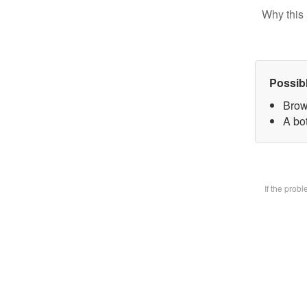
Why this 
Possib
Brow
A bot
If the prob