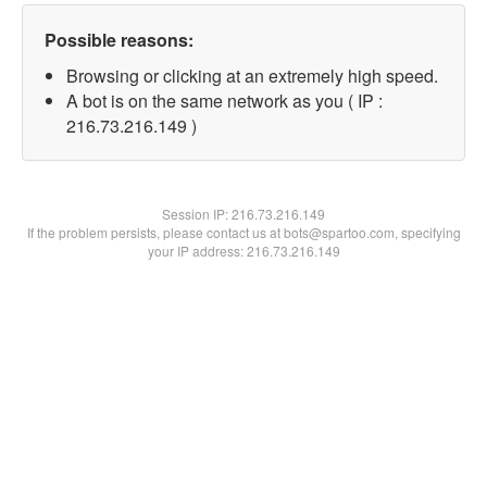
Possible reasons:
Browsing or clicking at an extremely high speed.
A bot is on the same network as you ( IP :
216.73.216.149 )
Session IP:
216.73.216.149
If the problem persists, please contact us at bots@spartoo.com, specifying
your IP address: 216.73.216.149