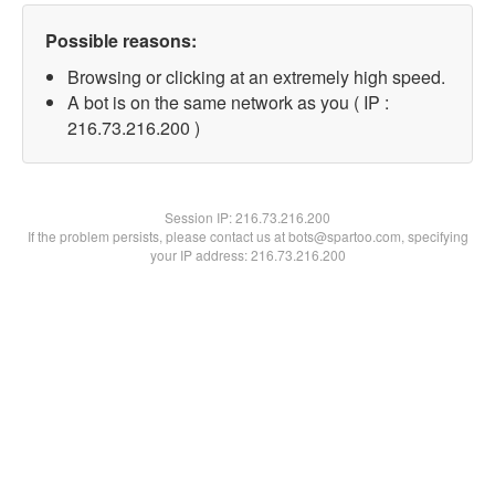
Possible reasons:
Browsing or clicking at an extremely high speed.
A bot is on the same network as you ( IP :
216.73.216.200 )
Session IP:
216.73.216.200
If the problem persists, please contact us at bots@spartoo.com, specifying
your IP address: 216.73.216.200