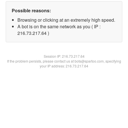
Possible reasons:
Browsing or clicking at an extremely high speed.
A bot is on the same network as you ( IP :
216.73.217.64 )
Session IP:
216.73.217.64
If the problem persists, please contact us at bots@spartoo.com, specifying
your IP address: 216.73.217.64