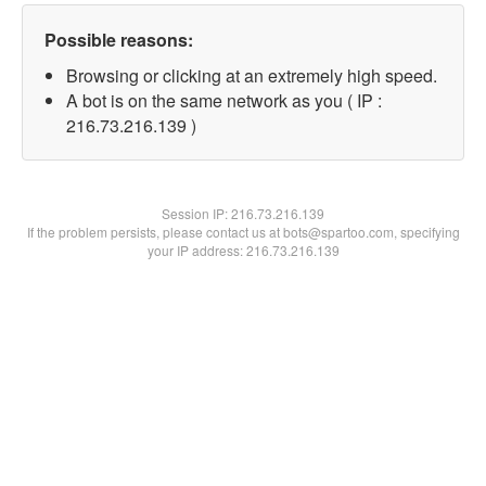
Possible reasons:
Browsing or clicking at an extremely high speed.
A bot is on the same network as you ( IP :
216.73.216.139 )
Session IP:
216.73.216.139
If the problem persists, please contact us at bots@spartoo.com, specifying
your IP address: 216.73.216.139