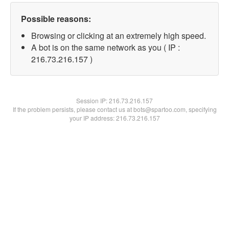
Possible reasons:
Browsing or clicking at an extremely high speed.
A bot is on the same network as you ( IP :
216.73.216.157 )
Session IP:
216.73.216.157
If the problem persists, please contact us at bots@spartoo.com, specifying
your IP address: 216.73.216.157