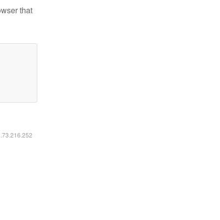
owser that
6.73.216.252