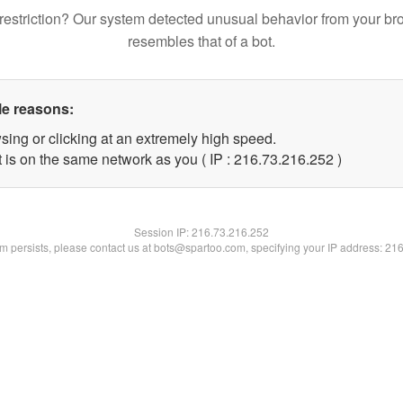
restriction? Our system detected unusual behavior from your br
resembles that of a bot.
le reasons:
sing or clicking at an extremely high speed.
t is on the same network as you ( IP : 216.73.216.252 )
Session IP:
216.73.216.252
lem persists, please contact us at bots@spartoo.com, specifying your IP address: 21