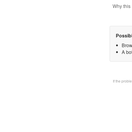
Why this 
Possib
Brow
A bo
If the prob