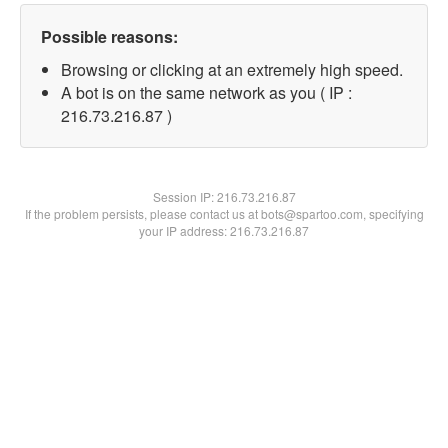
Possible reasons:
Browsing or clicking at an extremely high speed.
A bot is on the same network as you ( IP :
216.73.216.87 )
Session IP:
216.73.216.87
If the problem persists, please contact us at bots@spartoo.com, specifying
your IP address: 216.73.216.87