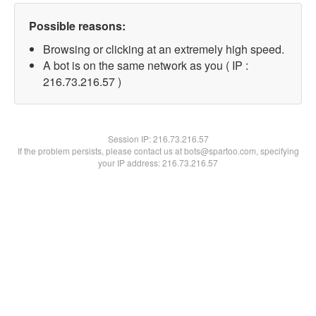
Possible reasons:
Browsing or clicking at an extremely high speed.
A bot is on the same network as you ( IP :
216.73.216.57 )
Session IP:
216.73.216.57
If the problem persists, please contact us at bots@spartoo.com, specifying
your IP address: 216.73.216.57