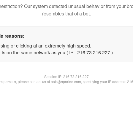
restriction? Our system detected unusual behavior from your br
resembles that of a bot.
le reasons:
sing or clicking at an extremely high speed.
t is on the same network as you ( IP : 216.73.216.227 )
Session IP:
216.73.216.227
lem persists, please contact us at bots@spartoo.com, specifying your IP address: 21