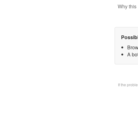
Why this 
Possib
Brow
A bo
If the prob