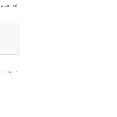
owser that
6.73.216.227