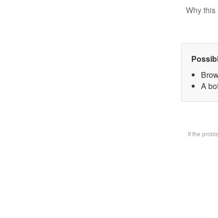
Why this 
Possib
Brow
A bot
If the prob