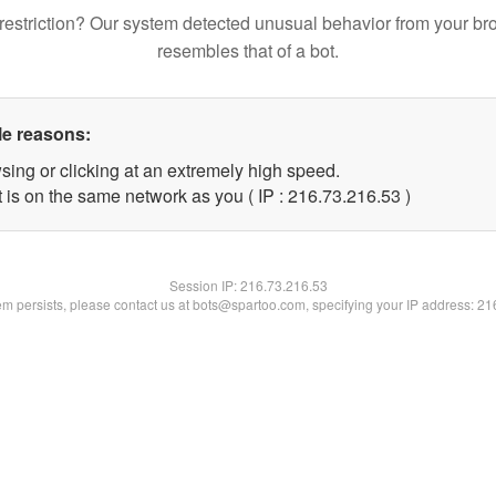
restriction? Our system detected unusual behavior from your br
resembles that of a bot.
le reasons:
sing or clicking at an extremely high speed.
 is on the same network as you ( IP : 216.73.216.53 )
Session IP:
216.73.216.53
lem persists, please contact us at bots@spartoo.com, specifying your IP address: 2