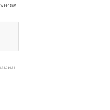
owser that
16.73.216.53