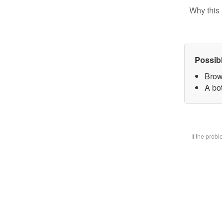
Why this 
Possib
Brow
A bot
If the prob