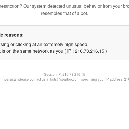
restriction? Our system detected unusual behavior from your br
resembles that of a bot.
le reasons:
sing or clicking at an extremely high speed.
 is on the same network as you ( IP : 216.73.216.15 )
Session IP:
216.73.216.15
lem persists, please contact us at bots@spartoo.com, specifying your IP address: 2