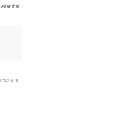
owser that
16.73.216.15