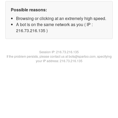
Possible reasons:
Browsing or clicking at an extremely high speed.
A bot is on the same network as you ( IP :
216.73.216.135 )
Session IP:
216.73.216.135
If the problem persists, please contact us at bots@spartoo.com, specifying
your IP address: 216.73.216.135