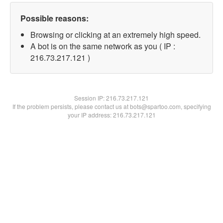
Possible reasons:
Browsing or clicking at an extremely high speed.
A bot is on the same network as you ( IP :
216.73.217.121 )
Session IP:
216.73.217.121
If the problem persists, please contact us at bots@spartoo.com, specifying
your IP address: 216.73.217.121