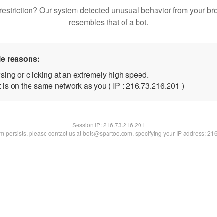
restriction? Our system detected unusual behavior from your br
resembles that of a bot.
le reasons:
sing or clicking at an extremely high speed.
t is on the same network as you ( IP : 216.73.216.201 )
Session IP:
216.73.216.201
lem persists, please contact us at bots@spartoo.com, specifying your IP address: 21