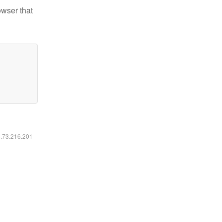
owser that
6.73.216.201