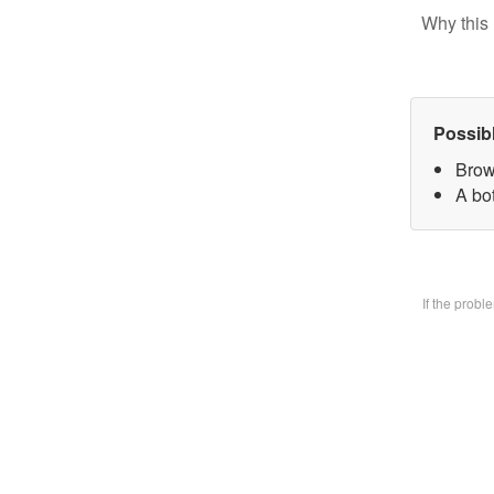
Why this 
Possib
Brow
A bo
If the prob