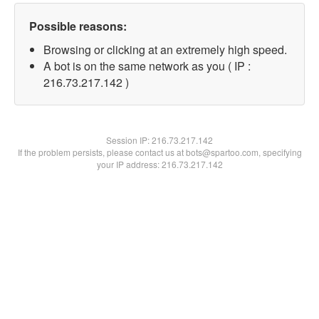
Possible reasons:
Browsing or clicking at an extremely high speed.
A bot is on the same network as you ( IP :
216.73.217.142 )
Session IP:
216.73.217.142
If the problem persists, please contact us at bots@spartoo.com, specifying
your IP address: 216.73.217.142