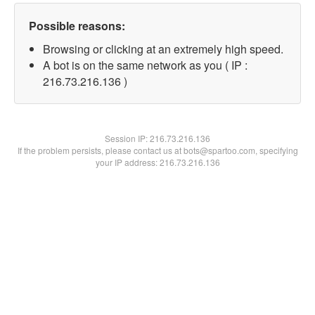
Possible reasons:
Browsing or clicking at an extremely high speed.
A bot is on the same network as you ( IP :
216.73.216.136 )
Session IP:
216.73.216.136
If the problem persists, please contact us at bots@spartoo.com, specifying
your IP address: 216.73.216.136