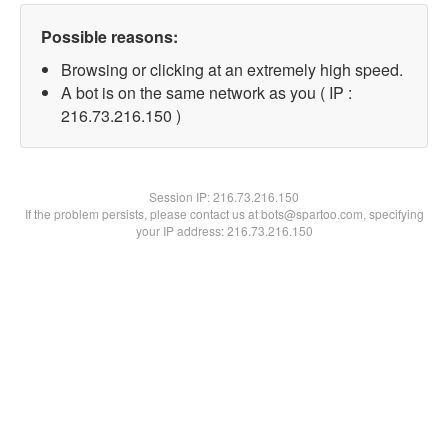
Possible reasons:
Browsing or clicking at an extremely high speed.
A bot is on the same network as you ( IP :
216.73.216.150 )
Session IP:
216.73.216.150
If the problem persists, please contact us at bots@spartoo.com, specifying
your IP address: 216.73.216.150