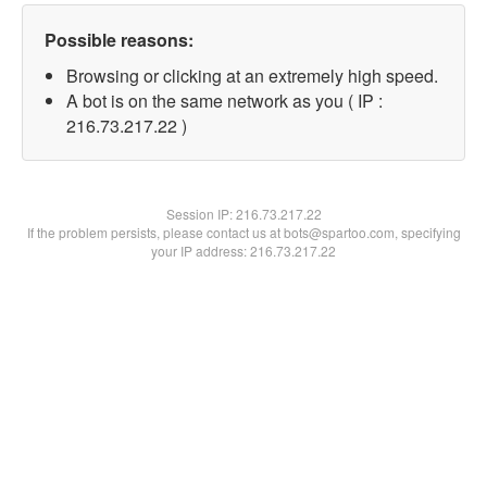
Possible reasons:
Browsing or clicking at an extremely high speed.
A bot is on the same network as you ( IP :
216.73.217.22 )
Session IP:
216.73.217.22
If the problem persists, please contact us at bots@spartoo.com, specifying
your IP address: 216.73.217.22