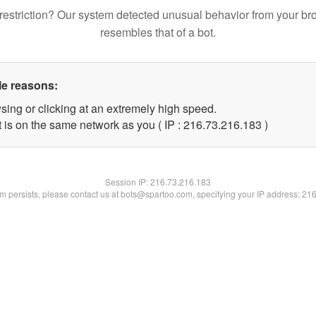
restriction? Our system detected unusual behavior from your br
resembles that of a bot.
le reasons:
sing or clicking at an extremely high speed.
t is on the same network as you ( IP : 216.73.216.183 )
Session IP:
216.73.216.183
lem persists, please contact us at bots@spartoo.com, specifying your IP address: 21