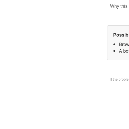
Why this 
Possib
Brow
A bo
If the prob