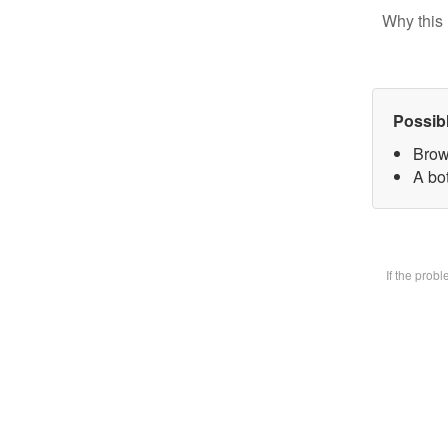
Why this 
Possib
Brow
A bot
If the prob