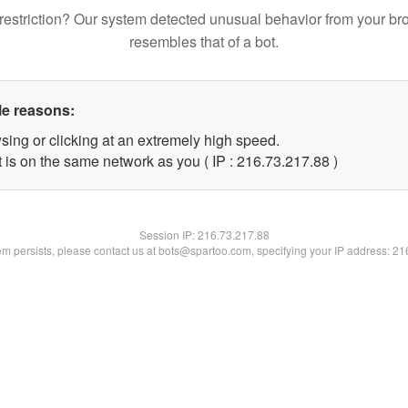
restriction? Our system detected unusual behavior from your br
resembles that of a bot.
le reasons:
sing or clicking at an extremely high speed.
 is on the same network as you ( IP : 216.73.217.88 )
Session IP:
216.73.217.88
lem persists, please contact us at bots@spartoo.com, specifying your IP address: 2