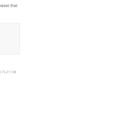
owser that
16.73.217.88