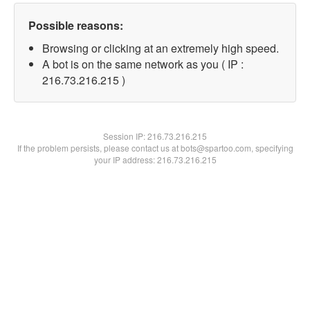
Possible reasons:
Browsing or clicking at an extremely high speed.
A bot is on the same network as you ( IP :
216.73.216.215 )
Session IP:
216.73.216.215
If the problem persists, please contact us at bots@spartoo.com, specifying
your IP address: 216.73.216.215