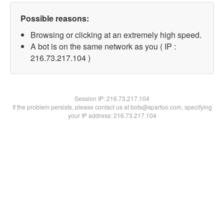
Possible reasons:
Browsing or clicking at an extremely high speed.
A bot is on the same network as you ( IP :
216.73.217.104 )
Session IP:
216.73.217.104
If the problem persists, please contact us at bots@spartoo.com, specifying
your IP address: 216.73.217.104