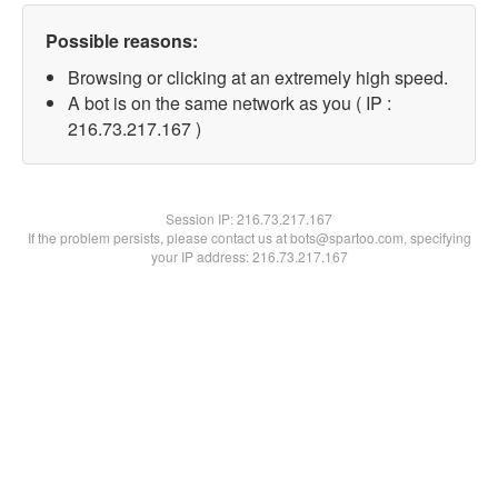
Possible reasons:
Browsing or clicking at an extremely high speed.
A bot is on the same network as you ( IP :
216.73.217.167 )
Session IP:
216.73.217.167
If the problem persists, please contact us at bots@spartoo.com, specifying
your IP address: 216.73.217.167