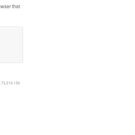
owser that
6.73.216.139