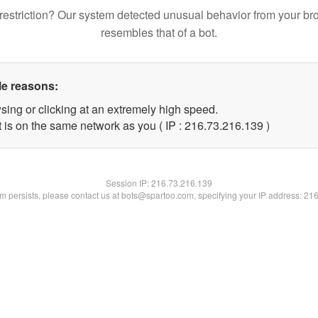
restriction? Our system detected unusual behavior from your br
resembles that of a bot.
le reasons:
sing or clicking at an extremely high speed.
t is on the same network as you ( IP : 216.73.216.139 )
Session IP:
216.73.216.139
lem persists, please contact us at bots@spartoo.com, specifying your IP address: 21