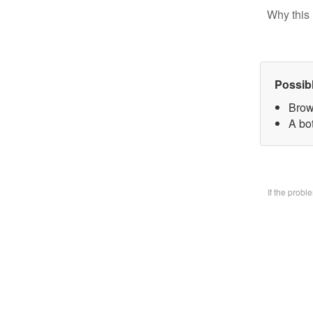
Why this 
Possib
Brow
A bo
If the prob