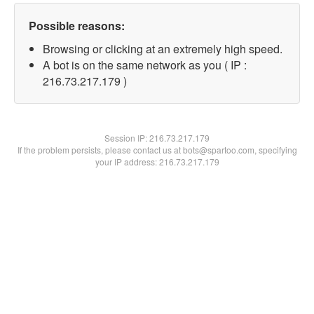
Possible reasons:
Browsing or clicking at an extremely high speed.
A bot is on the same network as you ( IP :
216.73.217.179 )
Session IP:
216.73.217.179
If the problem persists, please contact us at bots@spartoo.com, specifying
your IP address: 216.73.217.179