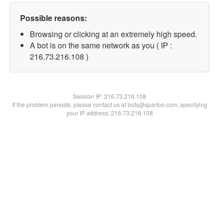
Possible reasons:
Browsing or clicking at an extremely high speed.
A bot is on the same network as you ( IP :
216.73.216.108 )
Session IP:
216.73.216.108
If the problem persists, please contact us at bots@spartoo.com, specifying
your IP address: 216.73.216.108