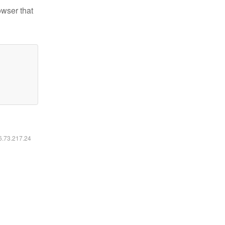
owser that
16.73.217.24