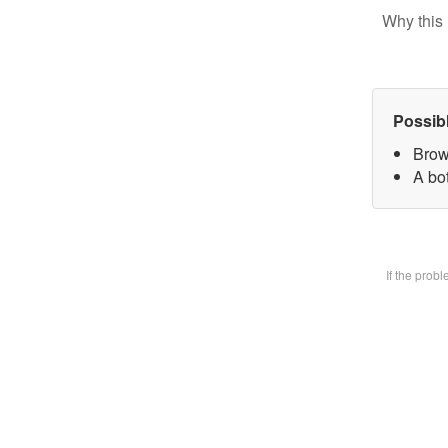
Why this 
Possib
Brow
A bot
If the prob