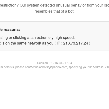
restriction? Our system detected unusual behavior from your br
resembles that of a bot.
le reasons:
sing or clicking at an extremely high speed.
 is on the same network as you ( IP : 216.73.217.24 )
Session IP:
216.73.217.24
lem persists, please contact us at bots@spartoo.com, specifying your IP address: 2