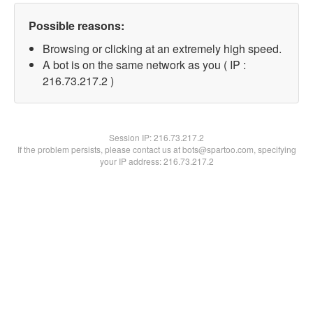
Possible reasons:
Browsing or clicking at an extremely high speed.
A bot is on the same network as you ( IP :
216.73.217.2 )
Session IP:
216.73.217.2
If the problem persists, please contact us at bots@spartoo.com, specifying
your IP address: 216.73.217.2