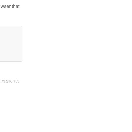
owser that
6.73.216.153