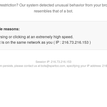
restriction? Our system detected unusual behavior from your br
resembles that of a bot.
le reasons:
sing or clicking at an extremely high speed.
t is on the same network as you ( IP : 216.73.216.153 )
Session IP:
216.73.216.153
lem persists, please contact us at bots@spartoo.com, specifying your IP address: 21