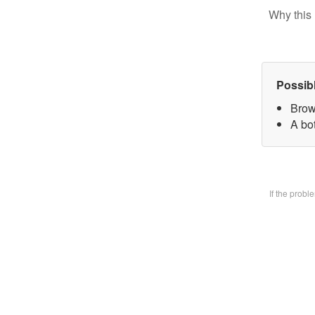
Why this 
Possib
Brow
A bo
If the prob