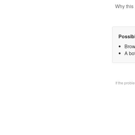
Why this 
Possib
Brow
A bo
If the prob