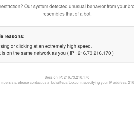
restriction? Our system detected unusual behavior from your br
resembles that of a bot.
le reasons:
sing or clicking at an extremely high speed.
t is on the same network as you ( IP : 216.73.216.170 )
Session IP:
216.73.216.170
lem persists, please contact us at bots@spartoo.com, specifying your IP address: 21