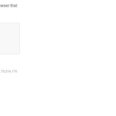
owser that
6.73.216.170