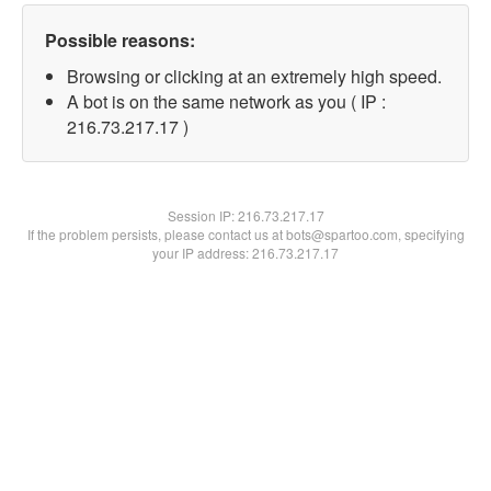
Possible reasons:
Browsing or clicking at an extremely high speed.
A bot is on the same network as you ( IP :
216.73.217.17 )
Session IP:
216.73.217.17
If the problem persists, please contact us at bots@spartoo.com, specifying
your IP address: 216.73.217.17