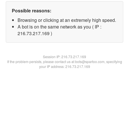
Possible reasons:
Browsing or clicking at an extremely high speed.
A bot is on the same network as you ( IP :
216.73.217.169 )
Session IP:
216.73.217.169
If the problem persists, please contact us at bots@spartoo.com, specifying
your IP address: 216.73.217.169