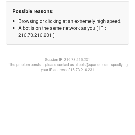
Possible reasons:
Browsing or clicking at an extremely high speed.
A bot is on the same network as you ( IP :
216.73.216.231 )
Session IP:
216.73.216.231
If the problem persists, please contact us at bots@spartoo.com, specifying
your IP address: 216.73.216.231