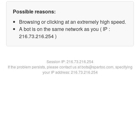
Possible reasons:
Browsing or clicking at an extremely high speed.
A bot is on the same network as you ( IP :
216.73.216.254 )
Session IP:
216.73.216.254
If the problem persists, please contact us at bots@spartoo.com, specifying
your IP address: 216.73.216.254