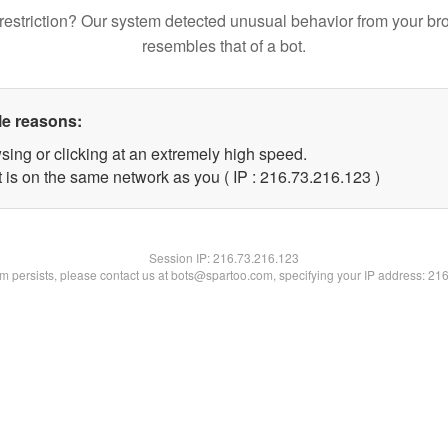
restriction? Our system detected unusual behavior from your br
resembles that of a bot.
le reasons:
sing or clicking at an extremely high speed.
t is on the same network as you ( IP : 216.73.216.123 )
Session IP:
216.73.216.123
lem persists, please contact us at bots@spartoo.com, specifying your IP address: 21