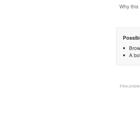
Why this 
Possib
Brow
A bo
If the prob