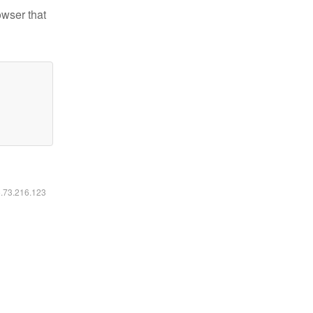
owser that
6.73.216.123